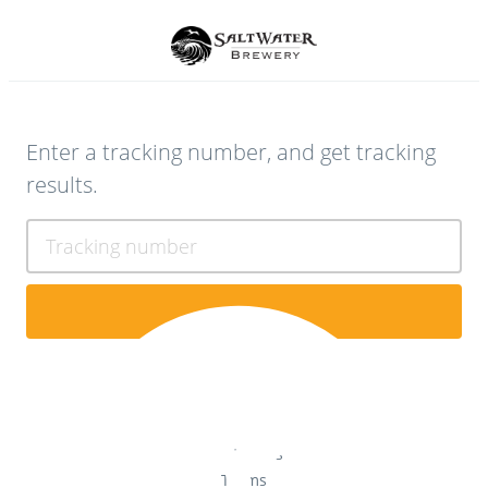
Enter a tracking number, and get tracking
results.
Tracking number
Contact Us
Terms